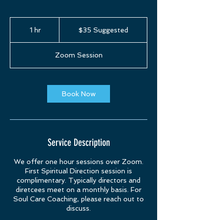
$35
Suggested
1 hr
1
$35 Suggested
h
Zoom Session
Book Now
Service Description
We offer one hour sessions over Zoom.
First Spiritual Direction session is
complimentary. Typically directors and
diretcees meet on a monthly basis. For
Soul Care Coaching, please reach out to
discuss.