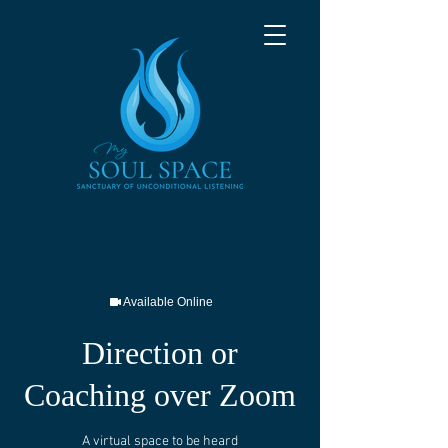
Available Online
Direction or
Coaching over Zoom
A virtual space to be heard