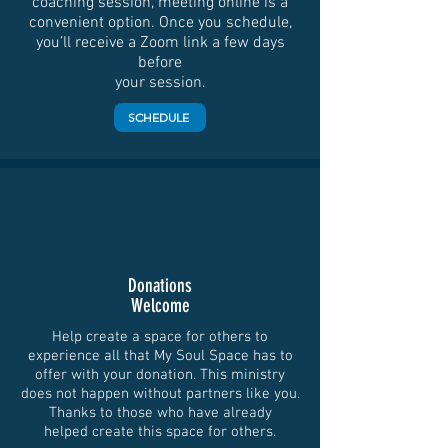
coaching session, meeting online is a
convenient option. Once you schedule,
you’ll receive a Zoom link a few days
before
your session.
SCHEDULE
Donations
Welcome
Help create a space for others to
experience all that My Soul Space has to
offer with your donation. This ministry
does not happen without partners like you.
Thanks to those who have already
helped create this space for others.