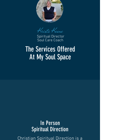
Krista Keane
Spiritual Director
Soul Care Coach
The Services Offered
At My Soul Space
In Person
Spiritual Direction
Christian Spiritual Direction is a