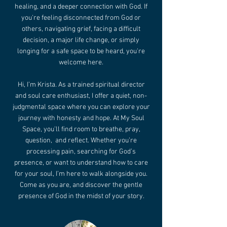
healing, and a deeper connection with God. If
you're feeling disconnected from God or
others, navigating grief, facing a difficult
decision, a major life change, or simply
longing for a safe space to be heard, you're
welcome here.
Hi, I’m Krista. As a trained spiritual director
and soul care enthusiast, I offer a quiet, non-
judgmental space where you can explore your
journey with honesty and hope. At My Soul
Space, you'll find room to breathe, pray,
question, and reflect. Whether you’re
processing pain, searching for God’s
presence, or want to understand how to care
for your soul, I’m here to walk alongside you.
Come as you are, and discover the gentle
presence of God in the midst of your story.