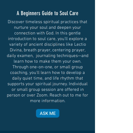
A Beginners Guide to Soul Care
Discover timeless spiritual practices that
nurture your soul and deepen your
connection with God. In this gentle
introduction to soul care, you'll explore a
variety of ancient disciplines like Lectio
Divina, breath prayer, centering prayer,
daily examen, journaling techniques—and
learn how to make them your own.
Through one-on-one, or small group
coaching, you'll learn how to develop a
daily quiet time, and life rhythm that
supports your spiritual journey. Individual
or small group session are offered in
person or over Zoom. Reach out to me for
more information.
ASK ME