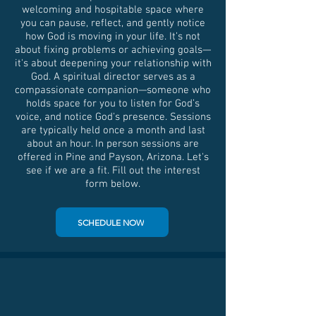
welcoming and hospitable space where
you can pause, reflect, and gently notice
how God is moving in your life. It’s not
about fixing problems or achieving goals—
it's about deepening your relationship with
God. A spiritual director serves as a
compassionate companion—someone who
holds space for you to listen for God’s
voice, and notice God's presence. Sessions
are typically held once a month and last
about an hour. In person sessions are
offered in Pine and Payson, Arizona. Let's
see if we are a fit. Fill out the interest
form below.
SCHEDULE NOW