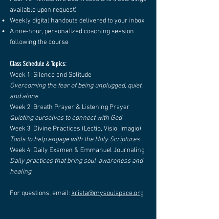
available upon request)
Weekly digital handouts delivered to your inbox
A one-hour, personalized coaching session
following the course
Class Schedule & Topics:
Week 1: Silence and Solitude
Overcoming the fear of being unplugged, quiet,
and alone
Week 2: Breath Prayer & Listening Prayer
Quieting ourselves to connect with God
Week 3: Divine Practices (Lectio, Visio, Imagio)
Tools to help engage with the Holy Scriptures
Week 4: Daily Examen & Emmanuel Journaling
Daily practices that bring soul-awareness and
healing
For questions, email:
krista@mysoulspace.org