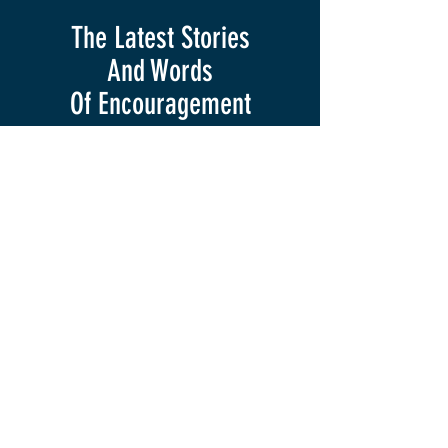
The Latest Stories
And Words
Of
Encouragement
Krista Keane
Feb 14, 2025
3 min read
Full Circle Moment
Have you ever had one of those
experiences where something feels or
sounds so familiar, but you are receiving
it differently than you did...