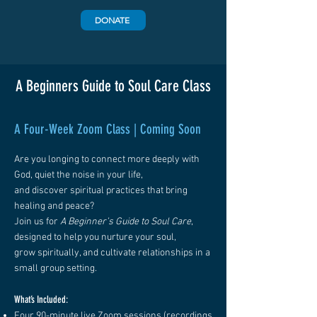
DONATE
A Beginners Guide to Soul Care Class
A Four-Week Zoom Class | Coming Soon
Are you longing to connect more deeply with
God, quiet the noise in your life,
and discover spiritual practices that bring
healing and peace?
Join us for
A Beginner’s Guide to Soul Care
,
designed to help you nurture your soul,
grow spiritually, and cultivate relationships in a
small group setting.
What’s Included:
Four 90-minute live Zoom sessions (recordings