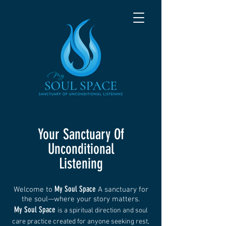
Your Sanctuary Of
Unconditional
Listening
My Soul Space
Welcome to
A sanctuary for
the soul—where your story matters.
My Soul Space
is a spiritual direction and soul
care practice created for anyone seeking rest,