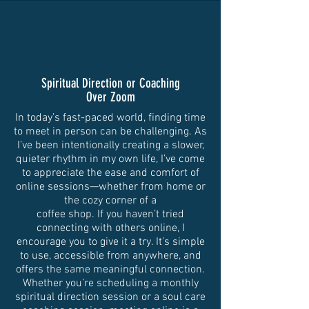
Spiritual Direction or Coaching
Over Zoom
In today’s fast-paced world, finding time
to meet in person can be challenging. As
I’ve been intentionally creating a slower,
quieter rhythm in my own life, I’ve come
to appreciate the ease and comfort of
online sessions—whether from home or
the cozy corner of a
coffee shop. If you haven’t tried
connecting with others online, I
encourage you to give it a try. It’s simple
to use, accessible from anywhere, and
offers the same meaningful connection.
Whether you’re scheduling a monthly
spiritual direction session or a soul care